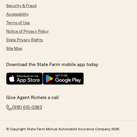
Security & Fraud
Accessibility
Terms of Use
Notice of Privacy Policy
State Privacy Rights
Site Map
Download the State Farm mobile app today
Give Agent Richele a call
(918) 615-0383
© Copyright State Farm Mutual Automobile Insurance Company 2026.