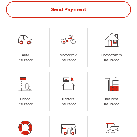
Send Payment
Auto
Motorcycle
Homeowners
Insurance
Insurance
Insurance
Condo
Renters
Business
Insurance
Insurance
Insurance