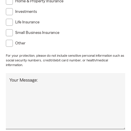
Home & Property Insurance
Investments
Life Insurance
Small Business Insurance
Other
For your protection, please do not include sensitive personal information such as
social security numbers, credit/debit card number, or health/medical
information.
Your Message: