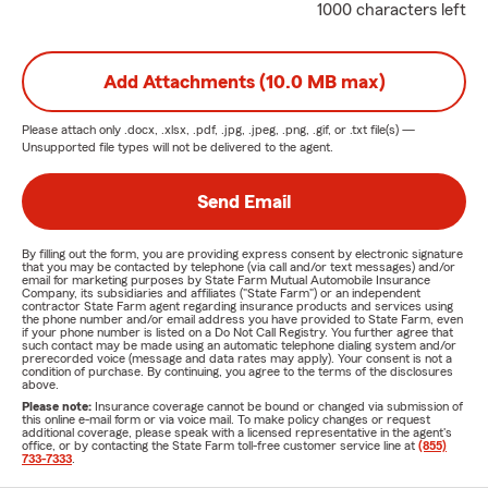
1000 characters left
Add Attachments (10.0 MB max)
Please attach only
.docx, .xlsx, .pdf, .jpg, .jpeg, .png, .gif, or .txt
file(s) —
Unsupported file types will not be delivered to the agent.
Send Email
By filling out the form, you are providing express consent by electronic signature
that you may be contacted by telephone (via call and/or text messages) and/or
email for marketing purposes by State Farm Mutual Automobile Insurance
Company, its subsidiaries and affiliates ("State Farm") or an independent
contractor State Farm agent regarding insurance products and services using
the phone number and/or email address you have provided to State Farm, even
if your phone number is listed on a Do Not Call Registry. You further agree that
such contact may be made using an automatic telephone dialing system and/or
prerecorded voice (message and data rates may apply). Your consent is not a
condition of purchase. By continuing, you agree to the terms of the disclosures
above.
Please note:
Insurance coverage cannot be bound or changed via submission of
this online e-mail form or via voice mail. To make policy changes or request
additional coverage, please speak with a licensed representative in the agent's
office, or by contacting the State Farm toll-free customer service line at
(855)
733-7333
.