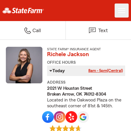
Call
Text
STATE FARM® INSURANCE AGENT
Richele Jackson
OFFICE HOURS
Today
8am - 5pm
(Central)
ADDRESS
2021 W Houston Street
Broken Arrow, OK 74012-8304
Located in the Oakwood Plaza on the
southeast corner of 81st & 145th.