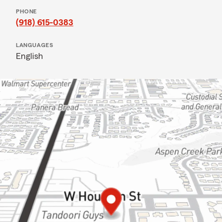
PHONE
(918) 615-0383
LANGUAGES
English