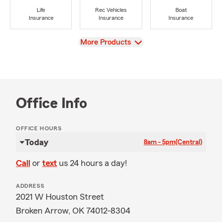
Life
Rec Vehicles
Boat
Insurance
Insurance
Insurance
View
More Products
Office Info
OFFICE HOURS
Today
8am - 5pm
(Central)
Call
or
text
us 24 hours a day!
ADDRESS
2021 W Houston Street
Broken Arrow, OK 74012-8304