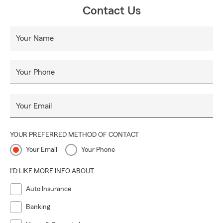
Contact Us
Your Name
Your Phone
Your Email
YOUR PREFERRED METHOD OF CONTACT
Your Email
Your Phone
I'D LIKE MORE INFO ABOUT:
Auto Insurance
Banking