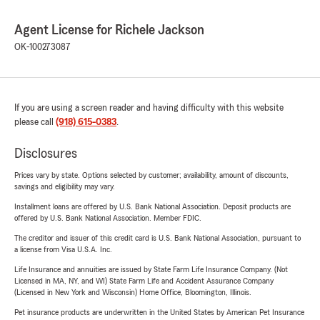
Agent License for Richele Jackson
OK-100273087
If you are using a screen reader and having difficulty with this website
please call
(918) 615-0383
.
Disclosures
Prices vary by state. Options selected by customer; availability, amount of discounts,
savings and eligibility may vary.
Installment loans are offered by U.S. Bank National Association. Deposit products are
offered by U.S. Bank National Association. Member FDIC.
The creditor and issuer of this credit card is U.S. Bank National Association, pursuant to
a license from Visa U.S.A. Inc.
Life Insurance and annuities are issued by State Farm Life Insurance Company. (Not
Licensed in MA, NY, and WI) State Farm Life and Accident Assurance Company
(Licensed in New York and Wisconsin) Home Office, Bloomington, Illinois.
Pet insurance products are underwritten in the United States by American Pet Insurance