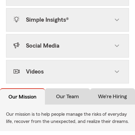
Simple Insights®
Social Media
Videos
Our Team
We're Hiring
Our Mission
Our mission is to help people manage the risks of everyday
life, recover from the unexpected, and realize their dreams.