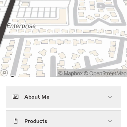
About Me
Products