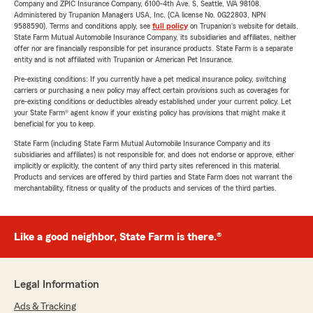
Company and ZPIC Insurance Company, 6100-4th Ave. S, Seattle, WA 98108.
Administered by Trupanion Managers USA, Inc. (CA license No. 0G22803, NPN
9588590). Terms and conditions apply, see
full policy
on Trupanion's website for details.
State Farm Mutual Automobile Insurance Company, its subsidiaries and affiliates, neither
offer nor are financially responsible for pet insurance products. State Farm is a separate
entity and is not affiliated with Trupanion or American Pet Insurance.
Pre-existing conditions: If you currently have a pet medical insurance policy, switching
carriers or purchasing a new policy may affect certain provisions such as coverages for
pre-existing conditions or deductibles already established under your current policy. Let
your State Farm® agent know if your existing policy has provisions that might make it
beneficial for you to keep.
State Farm (including State Farm Mutual Automobile Insurance Company and its
subsidiaries and affiliates) is not responsible for, and does not endorse or approve, either
implicitly or explicitly, the content of any third party sites referenced in this material.
Products and services are offered by third parties and State Farm does not warrant the
merchantability, fitness or quality of the products and services of the third parties.
Like a good neighbor, State Farm is there.®
Legal Information
Ads & Tracking