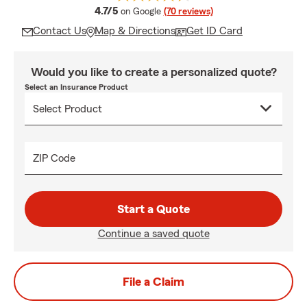
average rating
4.7/5
on Google
(70 reviews)
Contact Us
Map & Directions
Get ID Card
Would you like to create a personalized quote?
Select an Insurance Product
ZIP Code
Start a Quote
Continue a saved quote
File a Claim